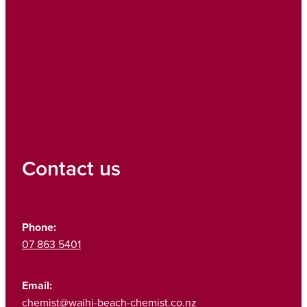
Contact us
Phone:
07 863 5401
Email:
chemist@waihi-beach-chemist.co.nz