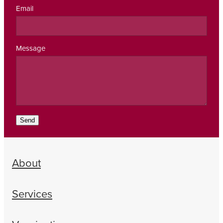
Email
Message
Send
About
Services