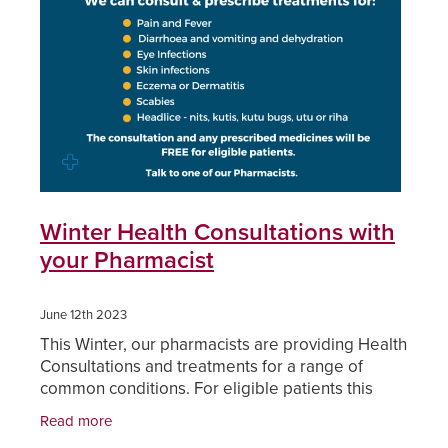
Funded Children’s Oral Rehydration Treatmen
Cold & Flu
Human Papillomavirus (Hpv) Vaccination
Funded Children’s Pain And Fever Treatment
Coughs
Shingles Vaccination
Vaccinations
Digestive Care
Health Consultations With A Pharmacist
Eye Care
Medicine Packs
First Aid
Winter Health Consultations with
Ear Piercing
your Pharmacist
Foot Care
Oral Contraceptive Pill
Hayfever & Allergies
June 12th 2023
This Winter, our pharmacists are providing Health
Quit Smoking
Heart Health
Consultations and treatments for a range of
common conditions. For eligible patients this
Thrush Treatment
service can be FREE.
Home Healthcare
Read more
Viagra And Vedafil For Men