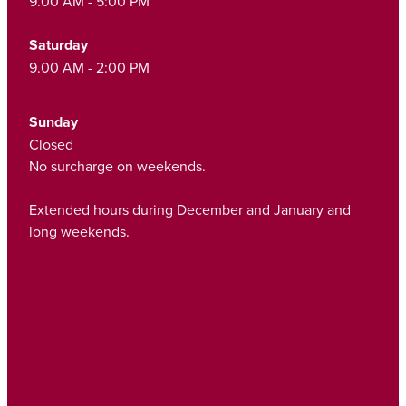
9.00 AM - 5:00 PM
Saturday
9.00 AM - 2:00 PM
Sunday
Closed
No surcharge on weekends.
Extended hours during December and January and
long weekends.