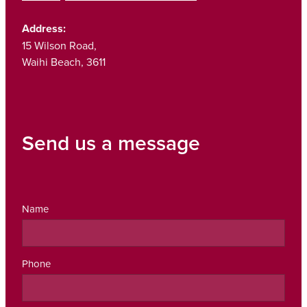
Address:
15 Wilson Road,
Waihi Beach, 3611
Send us a message
Name
Phone