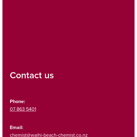
Contact us
Phone:
07 863 5401
Email:
chemist@waihi-beach-chemist.co.nz