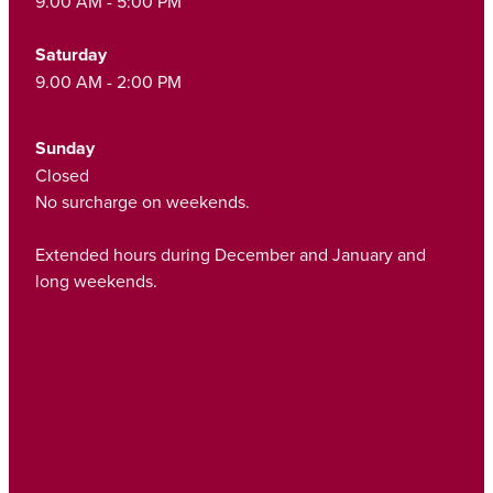
9.00 AM - 5:00 PM
Saturday
9.00 AM - 2:00 PM
Sunday
Closed
No surcharge on weekends.
Extended hours during December and January and
long weekends.