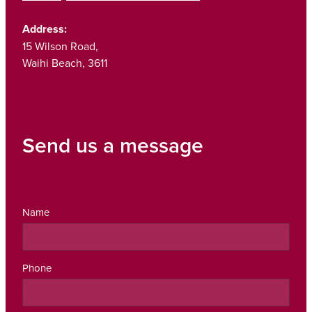
Address:
15 Wilson Road,
Waihi Beach, 3611
Send us a message
Name
Phone