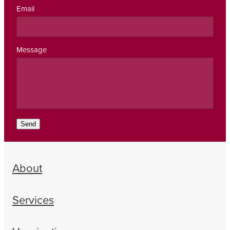
Email
Message
Send
About
Services