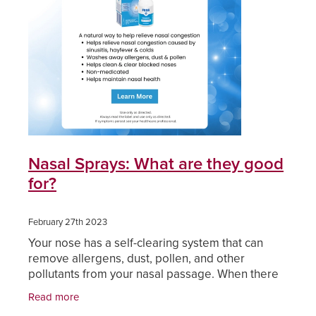
Funded Children’s Oral Rehydration Treatmen
Cold & Flu
Human Papillomavirus (Hpv) Vaccination
Funded Children’s Pain And Fever Treatment
Coughs
Shingles Vaccination
Vaccinations
Digestive Care
Health Consultations With A Pharmacist
Eye Care
Medicine Packs
First Aid
Nasal Sprays: What are they good
Ear Piercing
for?
Foot Care
Oral Contraceptive Pill
Hayfever & Allergies
February 27th 2023
Your nose has a self-clearing system that can
Quit Smoking
Heart Health
remove allergens, dust, pollen, and other
pollutants from your nasal passage. When there
Thrush Treatment
is excess mucus and congestion this self-clearing
Home Healthcare
Read more
system may not
Viagra And Vedafil For Men