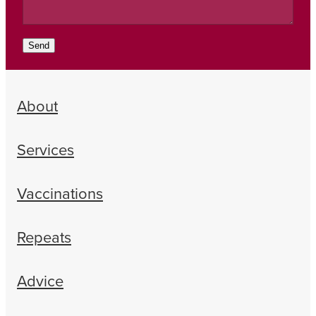
Send
About
Services
Vaccinations
Repeats
Advice