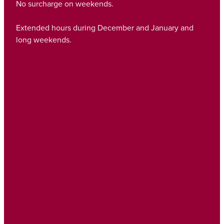
No surcharge on weekends.
Extended hours during December and January and
long weekends.