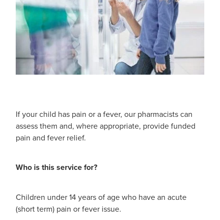
Funded Children’s Oral Rehydration Treatmen
Cold & Flu
Human Papillomavirus (Hpv) Vaccination
Funded Children’s Pain And Fever Treatment
Coughs
Shingles Vaccination
Vaccinations
Digestive Care
Health Consultations With A Pharmacist
Eye Care
Medicine Packs
First Aid
If your child has pain or a fever, our pharmacists can
Ear Piercing
assess them and, where appropriate, provide funded
Foot Care
pain and fever relief.
Oral Contraceptive Pill
Hayfever & Allergies
Who is this service for?
Quit Smoking
Heart Health
Thrush Treatment
Children under 14 years of age who have an acute
Home Healthcare
(short term) pain or fever issue.
Viagra And Vedafil For Men