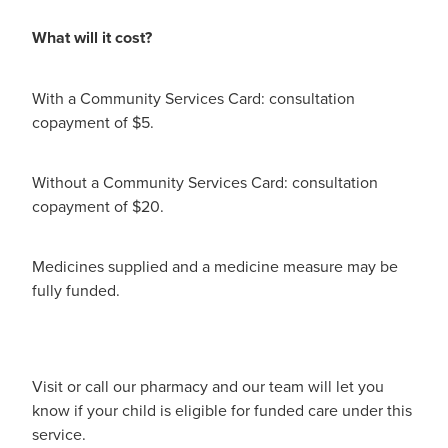
Immunity
What will it cost?
Conjunctivitis Treatment
Joints & Muscles
Vitamin B12 Injections
With a Community Services Card: consultation
Nose & Sinus
copayment of $5.
Blood Pressure Checks
Pain Relief
Without a Community Services Card: consultation
Cbd Dispensing
Skin Care
copayment of $20.
First Aid Kits
Sleep & Stress
Medicines supplied and a medicine measure may be
Opioid Substitution
fully funded.
Women's Health
Rheumatic Fever Prevention Sore Throat Serv
Visit or call our pharmacy and our team will let you
know if your child is eligible for funded care under this
service.