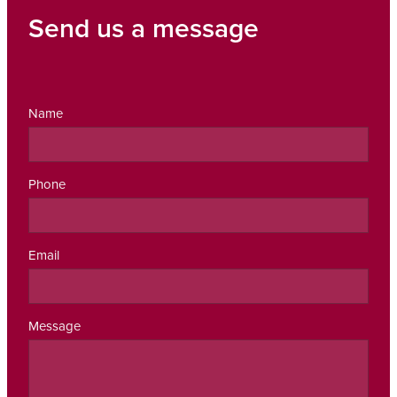
Send us a message
Name
Phone
Email
Message