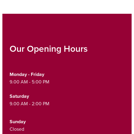
Our Opening Hours
Monday - Friday
9.00 AM - 5:00 PM
Saturday
9.00 AM - 2:00 PM
Sunday
Closed