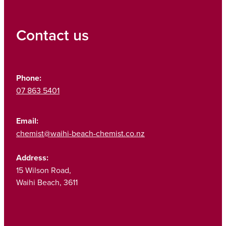
Contact us
Phone:
07 863 5401
Email:
chemist@waihi-beach-chemist.co.nz
Address:
15 Wilson Road,
Waihi Beach, 3611