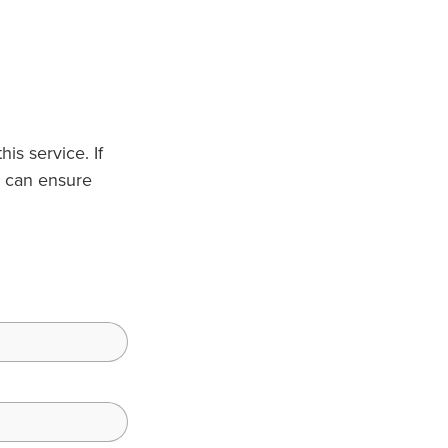
is service. If
 can ensure