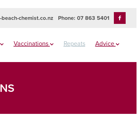
-beach-chemist.co.nz
Phone: 07 863 5401
Vaccinations
Repeats
Advice
ONS