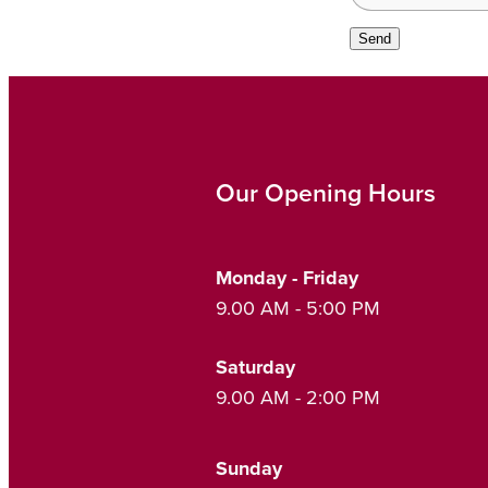
Send
Our Opening Hours
Monday - Friday
9.00 AM - 5:00 PM
Saturday
9.00 AM - 2:00 PM
Sunday