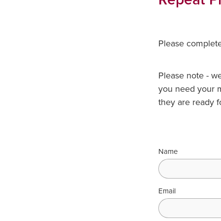
Please complete 
Please note - we 
you need your m
they are ready f
Name
Email