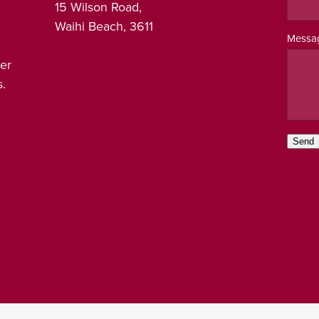
15 Wilson Road,
Waihi Beach, 3611
Messa
er
.
Send