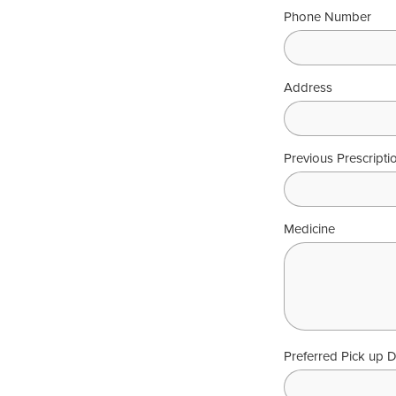
Phone Number
Address
Previous Prescript
Medicine
Preferred Pick up 