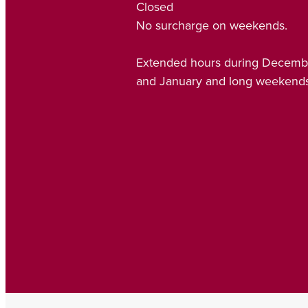
Closed
No surcharge on weekends.
Extended hours during Decemb
and January and long weekends