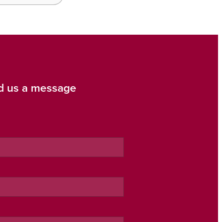
d us a message