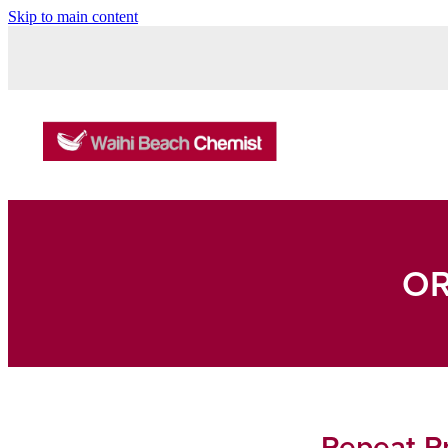
Skip to main content
OR
Repeat Pr