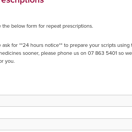
the below form for repeat prescriptions.
ask for **24 hours notice** to prepare your scripts using th
edicines sooner, please phone us on 07 863 5401 so we
or you.