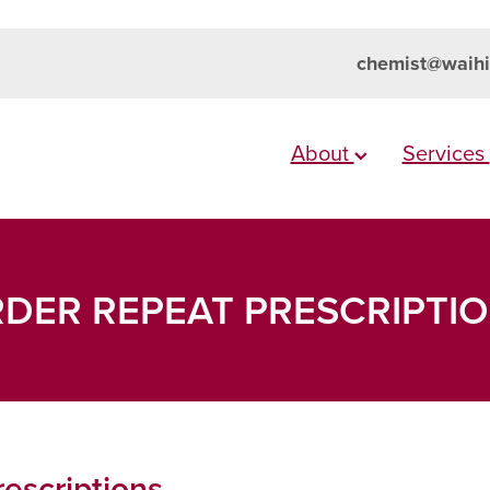
chemist@waihi
About
Services
DER REPEAT PRESCRIPTI
escriptions