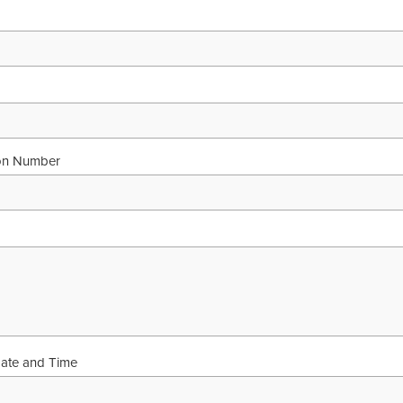
ion Number
Date and Time