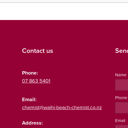
Contact us
Sen
Phone:
Name
07 863 5401
Phone
Email:
chemist@waihi-beach-chemist.co.nz
Email
Address: