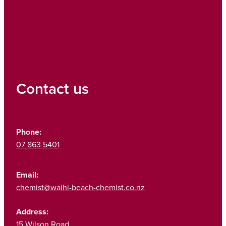
Contact us
Phone:
07 863 5401
Email:
chemist@waihi-beach-chemist.co.nz
Address:
15 Wilson Road,