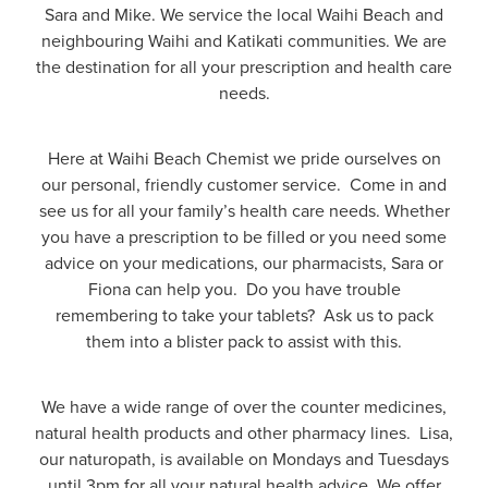
Funded Children’s Oral Rehydration Treatmen
Sara and Mike. We service the local Waihi Beach and
Cold & Flu
Human Papillomavirus (Hpv) Vaccination
neighbouring Waihi and Katikati communities. We are
Funded Children’s Pain And Fever Treatment
the destination for all your prescription and health care
Coughs
Shingles Vaccination
needs.
Vaccinations
Digestive Care
Here at Waihi Beach Chemist we pride ourselves on
Health Consultations With A Pharmacist
our personal, friendly customer service. Come in and
Eye Care
see us for all your family’s health care needs. Whether
Medicine Packs
you have a prescription to be filled or you need some
First Aid
advice on your medications, our pharmacists, Sara or
Ear Piercing
Fiona can help you. Do you have trouble
Foot Care
remembering to take your tablets? Ask us to pack
Oral Contraceptive Pill
them into a blister pack to assist with this.
Hayfever & Allergies
Quit Smoking
Heart Health
We have a wide range of over the counter medicines,
Thrush Treatment
natural health products and other pharmacy lines. Lisa,
Home Healthcare
our naturopath, is available on Mondays and Tuesdays
Viagra And Vedafil For Men
until 3pm for all your natural health advice. We offer