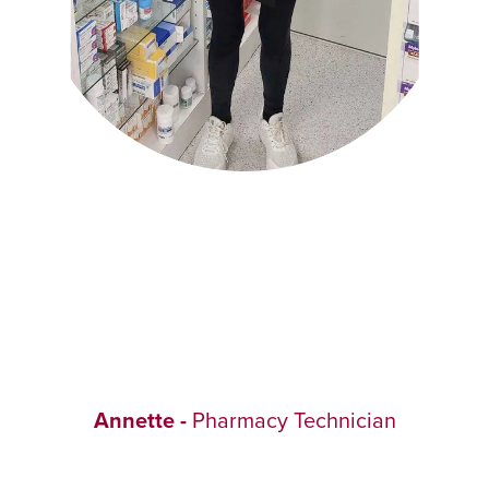
Annette -
Pharmacy Technician