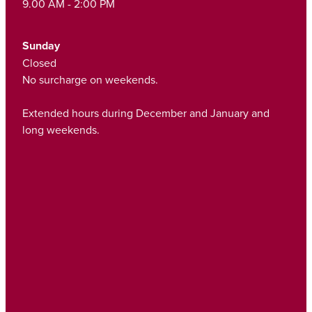
9.00 AM - 2:00 PM
Sunday
Closed
No surcharge on weekends.
Extended hours during December and January and
long weekends.