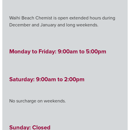
Waihi Beach Chemist is open extended hours during
December and January and long weekends.
Monday to Friday: 9:00am to 5:00pm
Saturday: 9:00am to 2:00pm
No surcharge on weekends.
Sunday: Closed