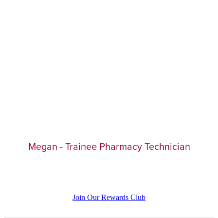
Megan - Trainee Pharmacy Technician
Join Our Rewards Club