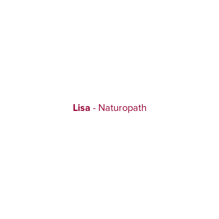
Lisa
- Naturopath