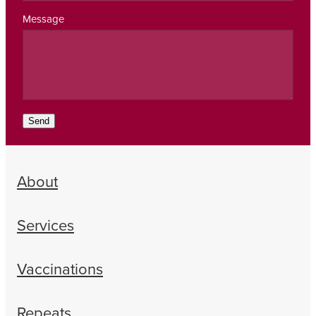
Message
Send
About
Services
Vaccinations
Repeats