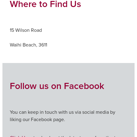
Where to Find Us
15 Wilson Road
Waihi Beach, 3611
Follow us on Facebook
You can keep in touch with us via social media by
liking our Facebook page.