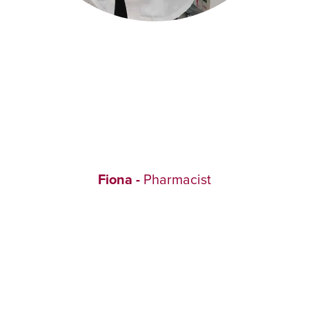
Fiona -
Pharmacist