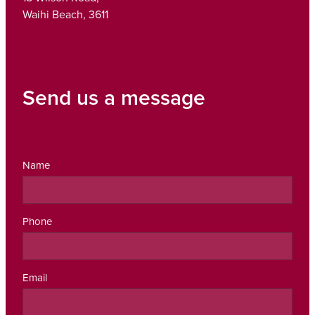
Waihi Beach, 3611
Send us a message
Name
Phone
Email