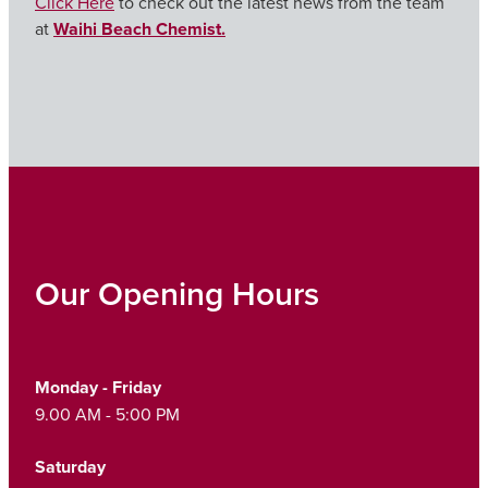
Click Here
to check out the latest news from the team
at
Waihi Beach Chemist.
Our Opening Hours
Monday - Friday
9.00 AM - 5:00 PM
Saturday