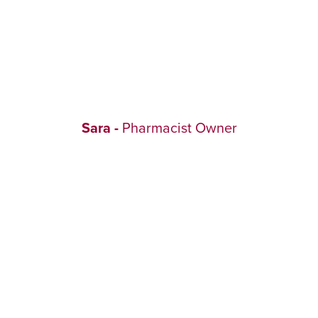
Sara -
Pharmacist Owner