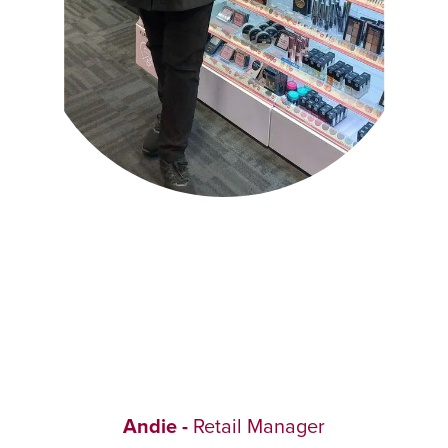
Andie -
Retail Manager