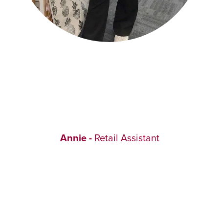
Annie -
Retail Assistant