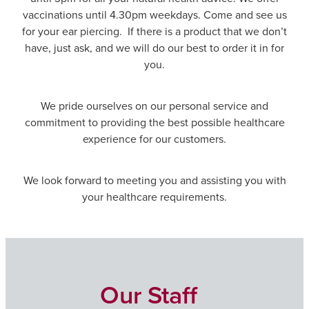
Immunity
vaccinations until 4.30pm weekdays. Come and see us
Conjunctivitis Treatment
for your ear piercing. If there is a product that we don’t
Joints & Muscles
have, just ask, and we will do our best to order it in for
Vitamin B12 Injections
you.
Nose & Sinus
Blood Pressure Checks
We pride ourselves on our personal service and
Pain Relief
commitment to providing the best possible healthcare
Cbd Dispensing
experience for our customers.
Skin Care
First Aid Kits
Sleep & Stress
We look forward to meeting you and assisting you with
Opioid Substitution
your healthcare requirements.
Women's Health
Rheumatic Fever Prevention Sore Throat Serv
Our Staff