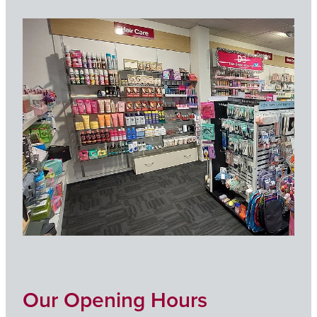
Our Opening Hours