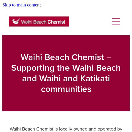
Skip to main content
About
Services
Blog
Rewards Club
Vaccinations
Funded Pharmacy Health Services
Waihi Beach Chemist –
Funded Emergency Contraception
Supporting the Waihi Beach
Repeats
Flu Vaccinations
and Waihi and Katikati
Funded Head Lice Treatment
Covid-19 Vaccinations
communities
Advice
Funded Scabies Treatment
Tetanus, Diptheria And Whooping Cough Vacc
Funded Urinary Tract Infection (Uti) Treatment
Blog
Baby & Child
Measles/Mumps/Rubella (Mmr) Vaccination
Funded Children’s Conjunctivitis Treatment
Bathroom
Meningococcal Vaccination
Waihi Beach Chemist is locally owned and operated by