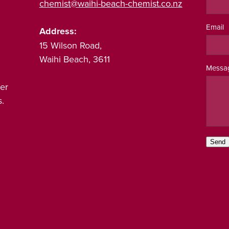
chemist@waihi-beach-chemist.co.nz
Email
Address:
15 Wilson Road,
Waihi Beach, 3611
Messa
er
.
Send