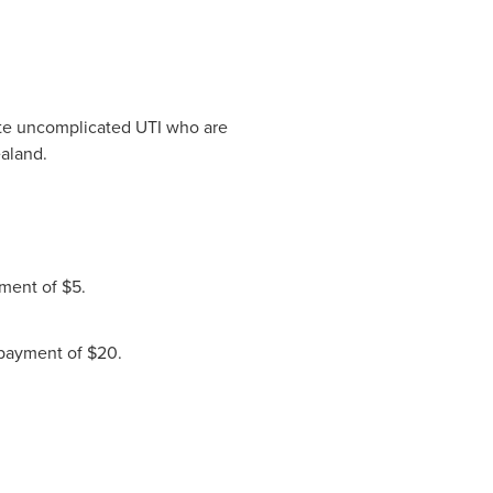
te uncomplicated UTI who are
ealand.
ment of $5.
payment of $20.