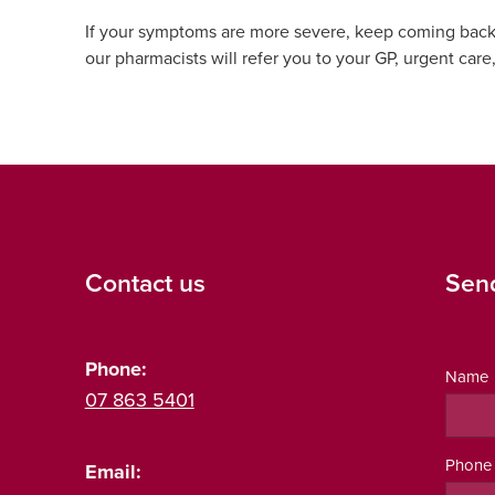
If your symptoms are more severe, keep coming back, or
our pharmacists will refer you to your GP, urgent care
Contact us
Sen
Phone:
Name
07 863 5401
Phone
Email: