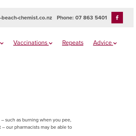
-beach-chemist.co.nz
Phone: 07 863 5401
Vaccinations
Repeats
Advice
I) – such as burning when you pee,
 – our pharmacists may be able to