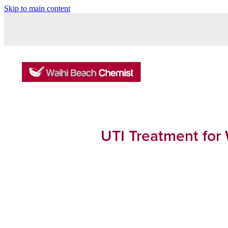
Skip to main content
UTI Treatment for