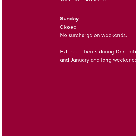
Sunday
Closed
No surcharge on weekends.
Extended hours during Decemb
and January and long weekends