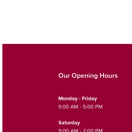
Our Opening Hours
Monday - Friday
9.00 AM - 5:00 PM
Saturday
9.00 AM - 2:00 PM