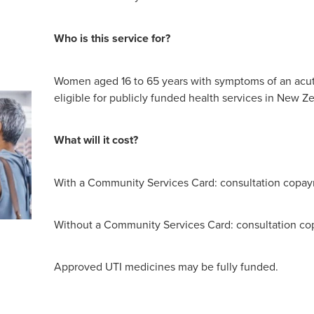
Who is this service for?
Women aged 16 to 65 years with symptoms of an acu
eligible for publicly funded health services in New Z
What will it cost?
With a Community Services Card: consultation copay
Without a Community Services Card: consultation co
Approved UTI medicines may be fully funded.