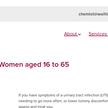
chemist@waihi
About
Services
 Women aged 16 to 65
If you have symptoms of a urinary tract infection (UT
needing to go more often, or lower tummy discomfort
assess and treat you.