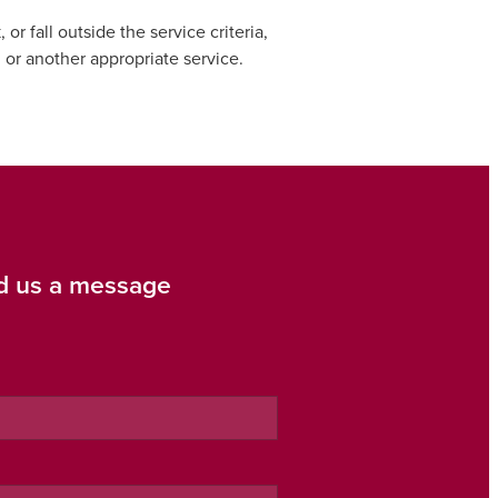
 fall outside the service criteria,
, or another appropriate service.
d us a message