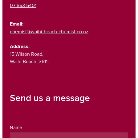
07 863 5401
Email:
chemist@waihi-beach-chemist.co.nz
Address:
15 Wilson Road,
Waihi Beach, 3611
Send us a message
Name