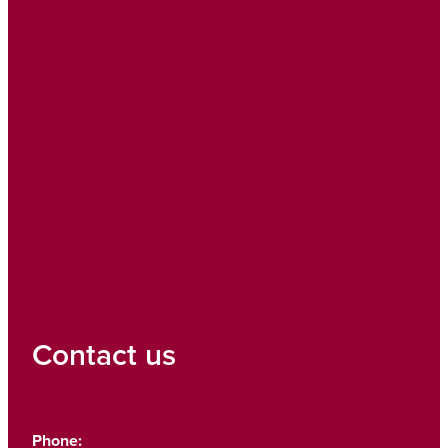
Contact us
Phone: