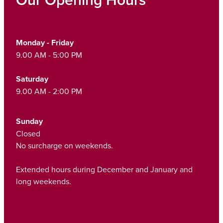
Monday - Friday
9.00 AM - 5:00 PM
Saturday
9.00 AM - 2:00 PM
Sunday
Closed
No surcharge on weekends.
Extended hours during December and January and
long weekends.