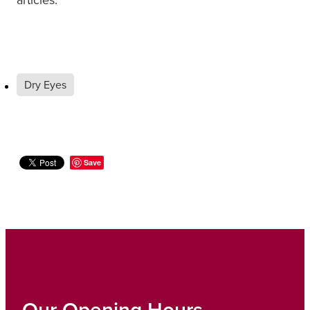
Dry Eyes
Save
Our Opening Hours