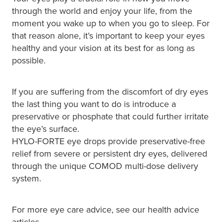
Immunity
through the world and enjoy your life, from the
Conjunctivitis Treatment
moment you wake up to when you go to sleep. For
Joints & Muscles
that reason alone, it’s important to keep your eyes
Vitamin B12 Injections
healthy and your vision at its best for as long as
Nose & Sinus
possible.
Blood Pressure Checks
Pain Relief
If you are suffering from the discomfort of dry eyes
Cbd Dispensing
Skin Care
the last thing you want to do is introduce a
preservative or phosphate that could further irritate
First Aid Kits
Sleep & Stress
the eye’s surface.
Opioid Substitution
HYLO-FORTE eye drops provide preservative-free
Women's Health
relief from severe or persistent dry eyes, delivered
Rheumatic Fever Prevention Sore Throat Serv
through the unique COMOD multi-dose delivery
system.
For more eye care advice, see our health advice
articles.