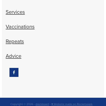
Services
Vaccinations
Repeats
Advice
Copyright © 2026 -
dashboard
-
♥ Website made on Rocketspark