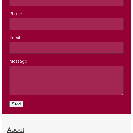
Phone
Email
Message
Send
About