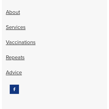
About
Services
Vaccinations
Repeats
Advice