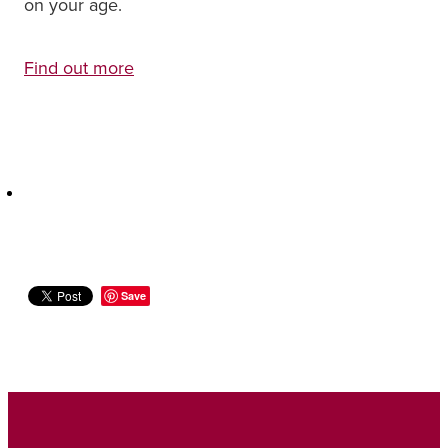
on your age.
Find out more
Save