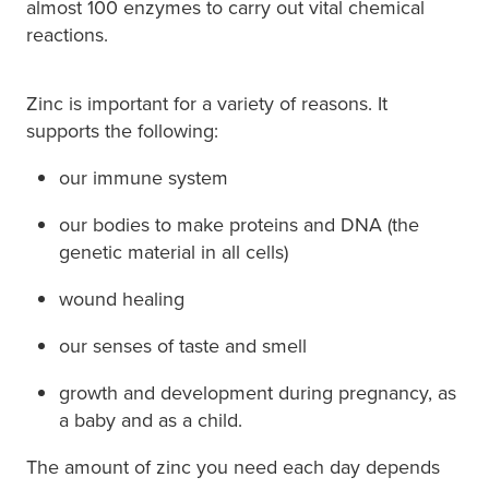
almost 100 enzymes to carry out vital chemical
Immunity
reactions.
Conjunctivitis Treatment
Joints & Muscles
Vitamin B12 Injections
Zinc is important for a variety of reasons. It
Nose & Sinus
supports the following:
Blood Pressure Checks
Pain Relief
our immune system
Cbd Dispensing
Skin Care
our bodies to make proteins and DNA (the
genetic material in all cells)
First Aid Kits
Sleep & Stress
wound healing
Opioid Substitution
Women's Health
our senses of taste and smell
Rheumatic Fever Prevention Sore Throat Serv
growth and development during pregnancy, as
a baby and as a child.
The amount of zinc you need each day depends