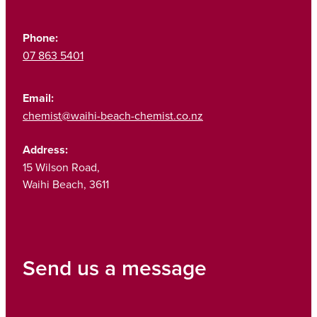
Phone:
07 863 5401
Email:
chemist@waihi-beach-chemist.co.nz
Address:
15 Wilson Road,
Waihi Beach, 3611
Send us a message