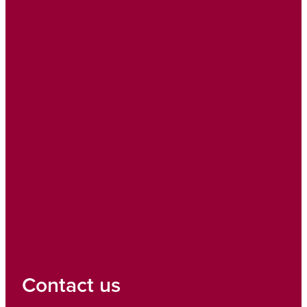
Contact us