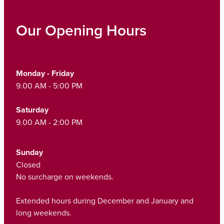
Our Opening Hours
Monday - Friday
9.00 AM - 5:00 PM
Saturday
9.00 AM - 2:00 PM
Sunday
Closed
No surcharge on weekends.
Extended hours during December and January and
long weekends.