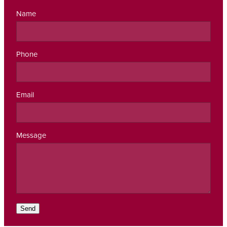
Name
Phone
Email
Message
Send