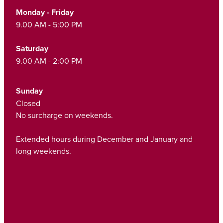
Funded Children’s Oral Rehydration Treatmen
Monday - Friday
Cold & Flu
Human Papillomavirus (Hpv) Vaccination
9.00 AM - 5:00 PM
Funded Children’s Pain And Fever Treatment
Coughs
Shingles Vaccination
Saturday
Vaccinations
Digestive Care
9.00 AM - 2:00 PM
Health Consultations With A Pharmacist
Eye Care
Sunday
Medicine Packs
Closed
First Aid
No surcharge on weekends.
Ear Piercing
Foot Care
Extended hours during December and January and
Oral Contraceptive Pill
long weekends.
Hayfever & Allergies
Quit Smoking
Heart Health
Thrush Treatment
Home Healthcare
Viagra And Vedafil For Men