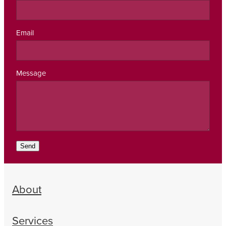
Email
Message
Send
About
Services