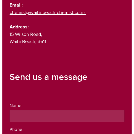
Email:
chemist@waihi-beach-chemist.co.nz
Address:
15 Wilson Road,
Waihi Beach, 3611
Send us a message
Name
Phone