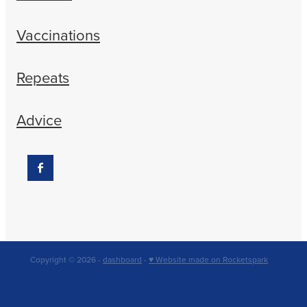
Vaccinations
Repeats
Advice
Copyright © 2026 -
dashboard
-
♥ Website made on Rocketspark