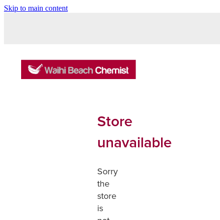
Skip to main content
Store
unavailable
Sorry
the
store
is