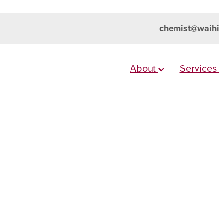
chemist@waihi
About
Services