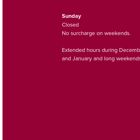
Sunday
Closed
No surcharge on weekends.
Extended hours during Decemb
and January and long weekends