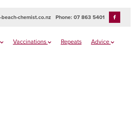
-beach-chemist.co.nz
Phone: 07 863 5401
Vaccinations
Repeats
Advice