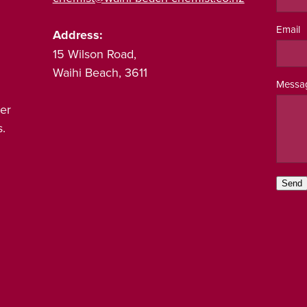
Email
Address:
15 Wilson Road,
Waihi Beach, 3611
Messa
er
.
Send