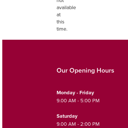
not
available
at
this
time.
Our Opening Hours
Monday - Friday
9.00 AM - 5:00 PM
Saturday
9.00 AM - 2:00 PM