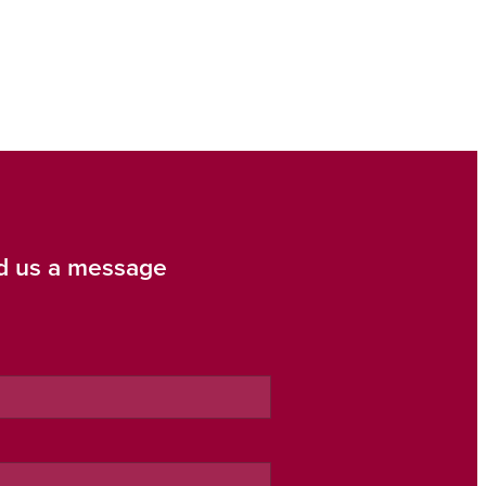
d us a message