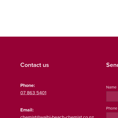
Contact us
Sen
Phone:
Name
07 863 5401
Phone
Email:
chemist@waihi-beach-chemist.co.nz