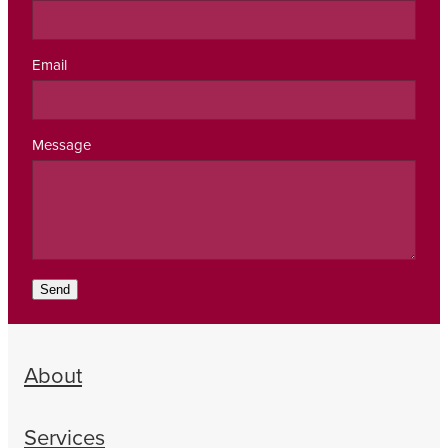
Email
Message
Send
About
Services