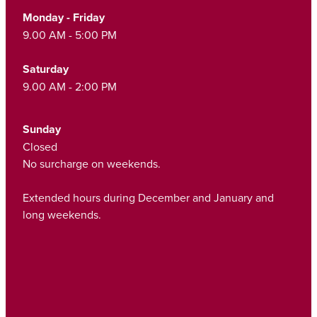
Funded Children’s Oral Rehydration Treatmen
Monday - Friday
Cold & Flu
Human Papillomavirus (Hpv) Vaccination
9.00 AM - 5:00 PM
Funded Children’s Pain And Fever Treatment
Coughs
Shingles Vaccination
Saturday
Vaccinations
Digestive Care
9.00 AM - 2:00 PM
Health Consultations With A Pharmacist
Eye Care
Sunday
Medicine Packs
Closed
First Aid
No surcharge on weekends.
Ear Piercing
Foot Care
Extended hours during December and January and
Oral Contraceptive Pill
long weekends.
Hayfever & Allergies
Quit Smoking
Heart Health
Thrush Treatment
Home Healthcare
Viagra And Vedafil For Men