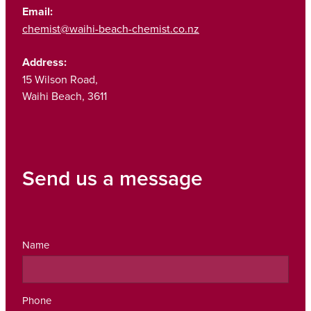
Email:
chemist@waihi-beach-chemist.co.nz
Address:
15 Wilson Road,
Waihi Beach, 3611
Send us a message
Name
Phone