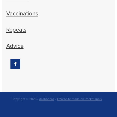
Vaccinations
Repeats
Advice
Copyright © 2026 -
dashboard
-
♥ Website made on Rocketspark