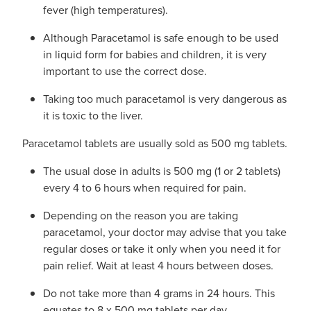
fever (high temperatures).
Although Paracetamol is safe enough to be used
in liquid form for babies and children, it is very
important to use the correct dose.
Taking too much paracetamol is very dangerous as
it is toxic to the liver.
Paracetamol tablets are usually sold as 500 mg tablets.
The usual dose in adults is 500 mg (1 or 2 tablets)
every 4 to 6 hours when required for pain.
Depending on the reason you are taking
paracetamol, your doctor may advise that you take
regular doses or take it only when you need it for
pain relief. Wait at least 4 hours between doses.
Do not take more than 4 grams in 24 hours. This
equates to 8 x 500 mg tablets per day.