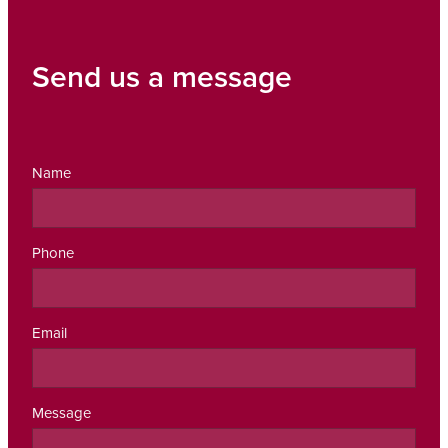
Send us a message
Name
Phone
Email
Message