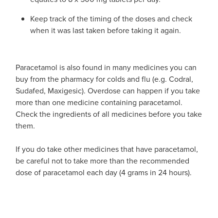
Keep track of the timing of the doses and check
when it was last taken before taking it again.
Paracetamol is also found in many medicines you can
buy from the pharmacy for colds and flu (e.g. Codral,
Sudafed, Maxigesic). Overdose can happen if you take
more than one medicine containing paracetamol.
Check the ingredients of all medicines before you take
them.
If you do take other medicines that have paracetamol,
be careful not to take more than the recommended
dose of paracetamol each day (4 grams in 24 hours).