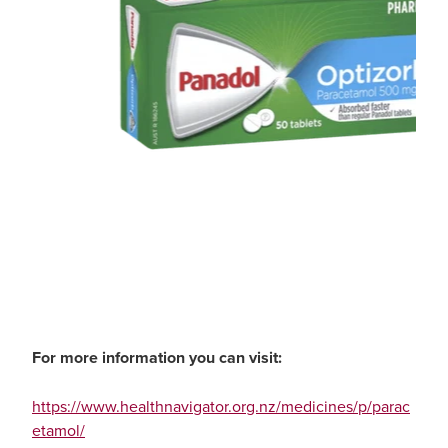
For more information you can visit:
https://www.healthnavigator.org.nz/medicines/p/parac
etamol/