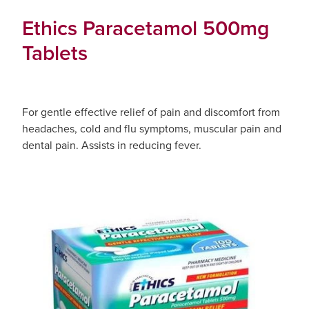
Ethics Paracetamol 500mg
Tablets
For gentle effective relief of pain and discomfort from
headaches, cold and flu symptoms, muscular pain and
dental pain. Assists in reducing fever.