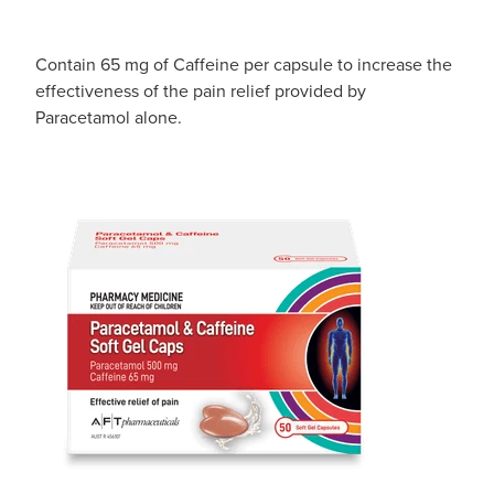
Contain 65 mg of Caffeine per capsule to increase the
effectiveness of the pain relief provided by
Paracetamol alone.