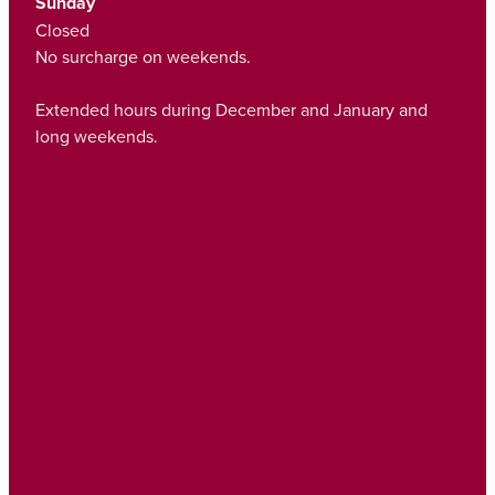
Sunday
Closed
No surcharge on weekends.
Extended hours during December and January and
long weekends.