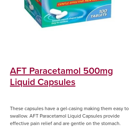
AFT Paracetamol 500mg
Liquid Capsules
These capsules have a gel-casing making them easy to
swallow. AFT Paracetamol Liquid Capsules provide
effective pain relief and are gentle on the stomach.