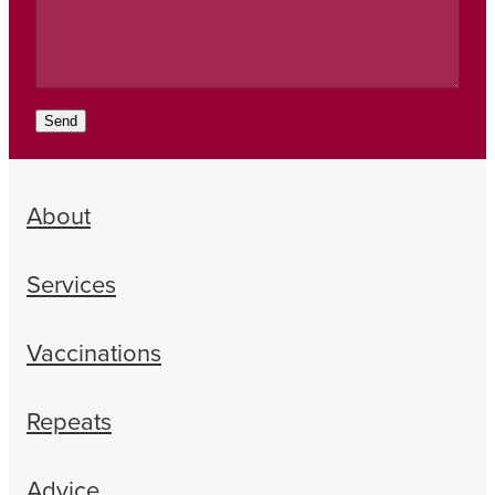
Send
About
Services
Vaccinations
Repeats
Advice