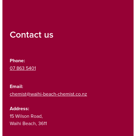
Contact us
Phone:
07 863 5401
Email:
chemist@waihi-beach-chemist.co.nz
Address:
15 Wilson Road,
Waihi Beach, 3611