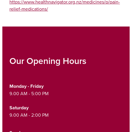
https://www.healthnavigator.org.nz/medicines/p/pain-
relief-medications/
Our Opening Hours
Monday - Friday
9.00 AM - 5:00 PM
Saturday
9.00 AM - 2:00 PM