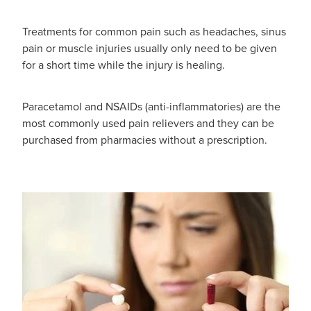
Funded Children’s Oral Rehydration Treatmen
Cold & Flu
Human Papillomavirus (Hpv) Vaccination
Treatments for common pain such as headaches, sinus
Funded Children’s Pain And Fever Treatment
pain or muscle injuries usually only need to be given
Coughs
Shingles Vaccination
for a short time while the injury is healing.
Vaccinations
Digestive Care
Paracetamol and NSAIDs (anti-inflammatories) are the
Health Consultations With A Pharmacist
Eye Care
most commonly used pain relievers and they can be
purchased from pharmacies without a prescription.
Medicine Packs
First Aid
Ear Piercing
Foot Care
Oral Contraceptive Pill
Hayfever & Allergies
Quit Smoking
Heart Health
Thrush Treatment
Home Healthcare
Viagra And Vedafil For Men