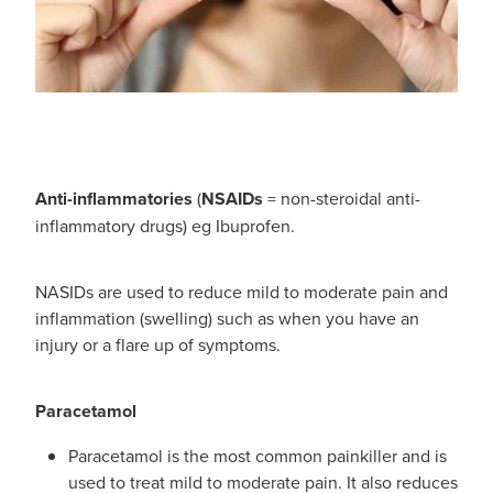
Immunity
Conjunctivitis Treatment
Joints & Muscles
Vitamin B12 Injections
Nose & Sinus
Blood Pressure Checks
Pain Relief
Anti-inflammatories
(
NSAIDs
= non-steroidal anti-
Cbd Dispensing
Skin Care
inflammatory drugs) eg Ibuprofen.
First Aid Kits
Sleep & Stress
NASIDs are used to reduce mild to moderate pain and
Opioid Substitution
inflammation (swelling) such as when you have an
Women's Health
injury or a flare up of symptoms.
Rheumatic Fever Prevention Sore Throat Serv
Paracetamol
Paracetamol is the most common painkiller and is
used to treat mild to moderate pain. It also reduces