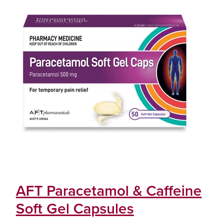
AFT Paracetamol & Caffeine
Soft Gel Capsules