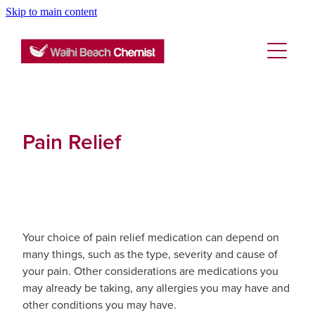
Skip to main content
About
Services
Blog
Rewards Club
Vaccinations
Funded Pharmacy Health Services
Pain Relief
Funded Emergency Contraception
Repeats
Flu Vaccinations
Funded Head Lice Treatment
Covid-19 Vaccinations
Advice
Funded Scabies Treatment
Tetanus, Diptheria And Whooping Cough Vacc
Your choice of pain relief medication can depend on
many things, such as the type, severity and cause of
Funded Urinary Tract Infection (Uti) Treatment
Blog
Baby & Child
Measles/Mumps/Rubella (Mmr) Vaccination
your pain. Other considerations are medications you
may already be taking, any allergies you may have and
Funded Children’s Conjunctivitis Treatment
Bathroom
Meningococcal Vaccination
other conditions you may have.