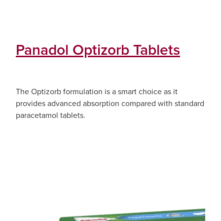
Panadol Optizorb Tablets
The Optizorb formulation is a smart choice as it
provides advanced absorption compared with standard
paracetamol tablets.