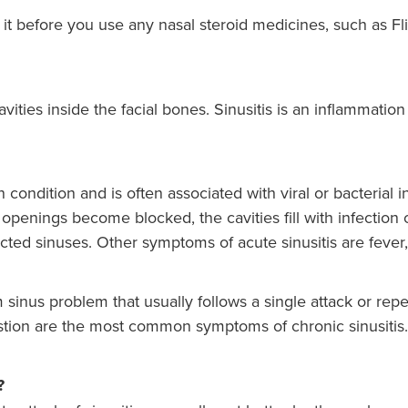
e it before you use any nasal steroid medicines, such as Fl
cavities inside the facial bones. Sinusitis is an inflammatio
condition and is often associated with viral or bacterial i
openings become blocked, the cavities fill with infection
ected sinuses. Other symptoms of acute sinusitis are fever,
m sinus problem that usually follows a single attack or repe
stion are the most common symptoms of chronic sinusitis.
?