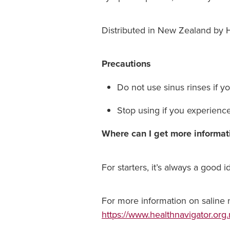
Distributed in New Zealand by H
Precautions
Do not use sinus rinses if y
Stop using if you experienc
Where can I get more informat
For starters, it’s always a good 
For more information on saline na
https://www.healthnavigator.org.