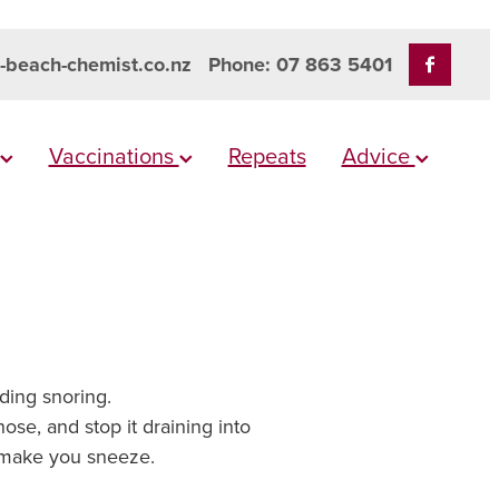
-beach-chemist.co.nz
Phone: 07 863 5401
Vaccinations
Repeats
Advice
uding snoring.
ose, and stop it draining into
nd make you sneeze.