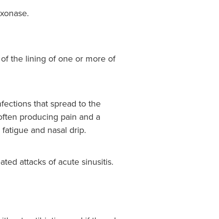
ixonase.
n of the lining of one or more of
nfections that spread to the
 often producing pain and a
 fatigue and nasal drip.
ated attacks of acute sinusitis.