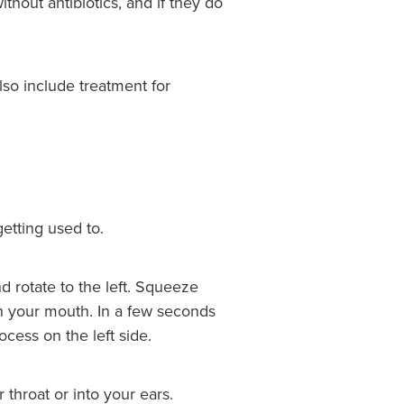
thout antibiotics, and if they do
lso include treatment for
etting used to.
d rotate to the left. Squeeze
ugh your mouth. In a few seconds
cess on the left side.
throat or into your ears.