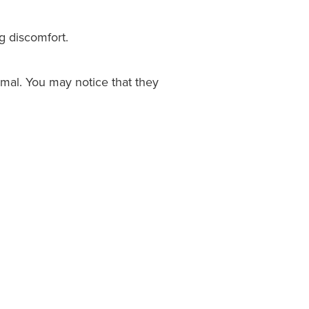
g discomfort.
rmal. You may notice that they