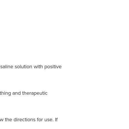
aline solution with positive
thing and therapeutic
 the directions for use. If