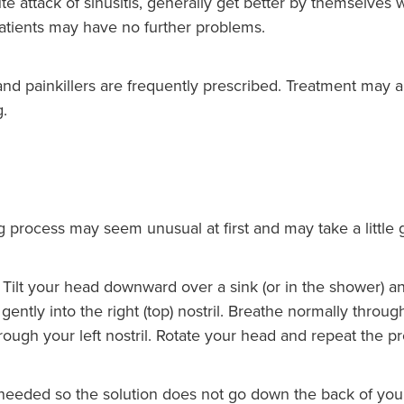
e attack of sinusitis, generally get better by themselves wi
 patients may have no further problems.
and painkillers are frequently prescribed. Treatment may a
g.
g process may seem unusual at first and may take a little g
e. Tilt your head downward over a sink (or in the shower) an
gently into the right (top) nostril. Breathe normally thro
ough your left nostril. Rotate your head and repeat the pro
needed so the solution does not go down the back of your 