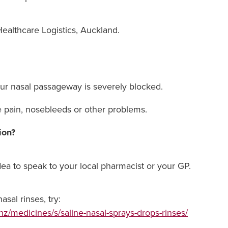
ealthcare Logistics, Auckland.
our nasal passageway is severely blocked.
e pain, nosebleeds or other problems.
ion?
idea to speak to your local pharmacist or your GP.
sal rinses, try:
nz/medicines/s/saline-nasal-sprays-drops-rinses/