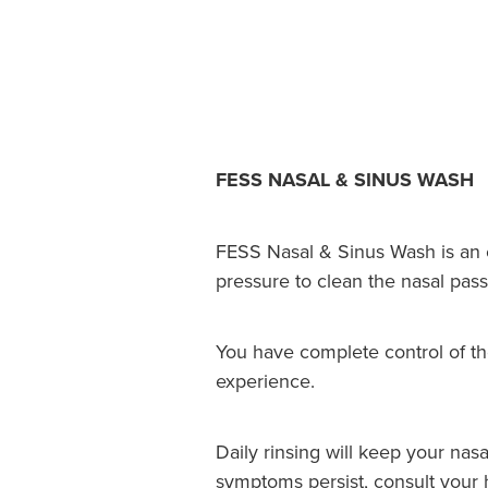
FESS NASAL & SINUS WASH
FESS Nasal & Sinus Wash is an ea
pressure to clean the nasal pas
You have complete control of th
experience.
Daily rinsing will keep your nasa
symptoms persist, consult your h