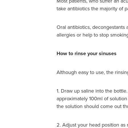
Most patients, who suffer an acut
take antibiotics the majority of
Oral antibiotics, decongestants 
allergies or help to stop smokin
How to rinse your sinuses
Although easy to use, the rinsin
1. Draw up saline into the bottl
approximately 100ml of solution 
the solution should come out thr
2. Adjust your head position as 