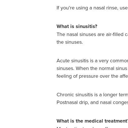
If you're using a nasal rinse, us
What is sinusitis?
The nasal sinuses are air-filled 
the sinuses.
Acute sinusitis is a very common 
sinuses. When the normal sinus 
feeling of pressure over the aff
Chronic sinusitis is a longer ter
Postnasal drip, and nasal conge
What is the medical treatment