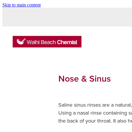
Skip to main content
Nose & Sinus
Saline sinus rinses are a natura
Using a nasal rinse containing s
the back of your throat. It also