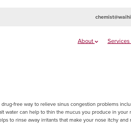
chemist@waihi
About
Services
l, drug-free way to relieve sinus congestion problems incl
alt water can help to thin the mucus you produce in your n
 helps to rinse away irritants that make your nose itchy a