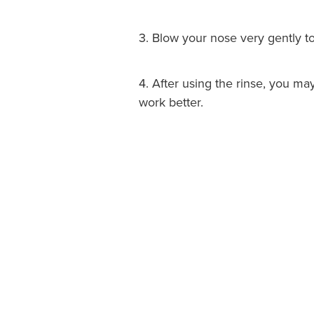
3. Blow your nose very gently t
4. After using the rinse, you m
work better.