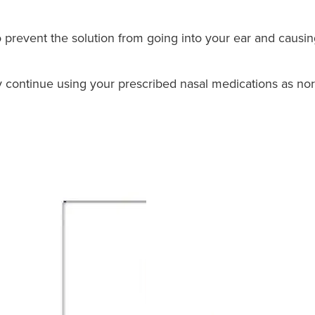
o prevent the solution from going into your ear and causin
ay continue using your prescribed nasal medications as no