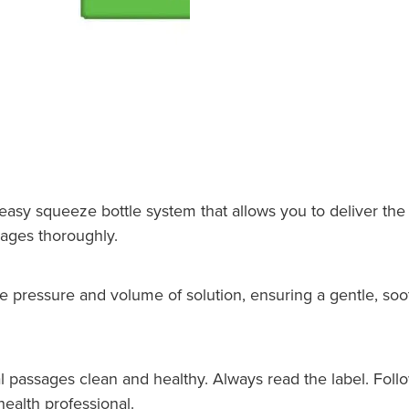
sy squeeze bottle system that allows you to deliver the s
sages thoroughly.
e pressure and volume of solution, ensuring a gentle, soo
l passages clean and healthy. Always read the label. Follow
ealth professional.