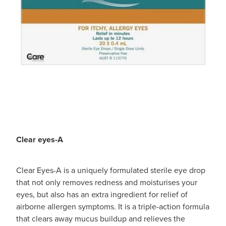
Clear eyes-A
Clear Eyes-A is a uniquely formulated sterile eye drop
that not only removes redness and moisturises your
eyes, but also has an extra ingredient for relief of
airborne allergen symptoms. It is a triple-action formula
that clears away mucus buildup and relieves the