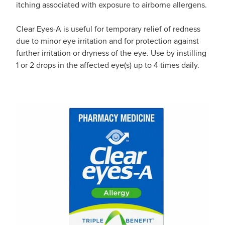
itching associated with exposure to airborne allergens.
Clear Eyes-A is useful for temporary relief of redness
due to minor eye irritation and for protection against
further irritation or dryness of the eye. Use by instilling
1 or 2 drops in the affected eye(s) up to 4 times daily.