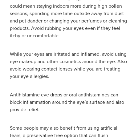
could mean staying indoors more during high pollen
seasons, spending more time outside away from dust
and pet dander or changing your perfumes or cleaning
products. Avoid rubbing your eyes even if they feel
itchy or uncomfortable.
While your eyes are irritated and inflamed, avoid using
eye makeup and other cosmetics around the eye. Also
avoid wearing contact lenses while you are treating
your eye allergies.
Antihistamine eye drops or oral antihistamines can
block inflammation around the eye’s surface and also
provide relief.
Some people may also benefit from using artificial
tears, a preservative free option that can flush