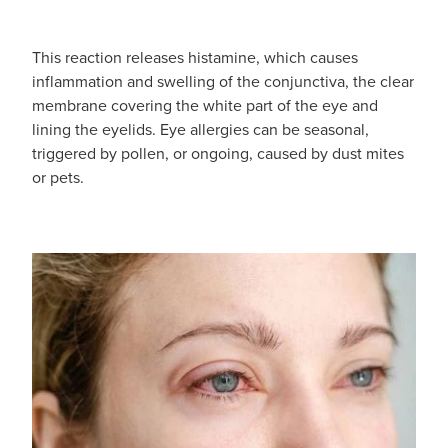
Funded Children’s Oral Rehydration Treatmen
Cold & Flu
Human Papillomavirus (Hpv) Vaccination
This reaction releases histamine, which causes
Funded Children’s Pain And Fever Treatment
Coughs
Shingles Vaccination
inflammation and swelling of the conjunctiva, the clear
membrane covering the white part of the eye and
Vaccinations
Digestive Care
lining the eyelids. Eye allergies can be seasonal,
triggered by pollen, or ongoing, caused by dust mites
Health Consultations With A Pharmacist
Eye Care
or pets.
Medicine Packs
First Aid
Ear Piercing
Foot Care
Oral Contraceptive Pill
Hayfever & Allergies
Quit Smoking
Heart Health
Thrush Treatment
Home Healthcare
Viagra And Vedafil For Men