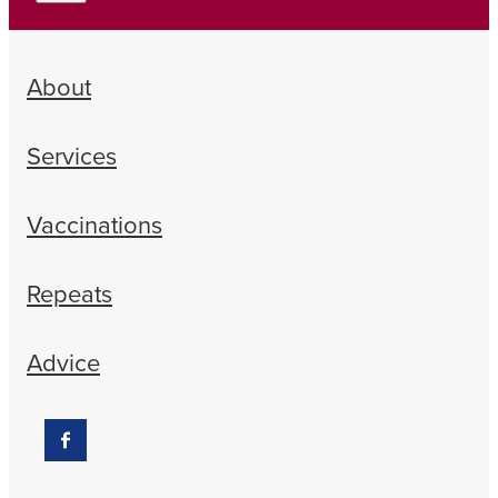
About
Services
Vaccinations
Repeats
Advice