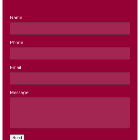
Name
Phone
Email
Message
Send