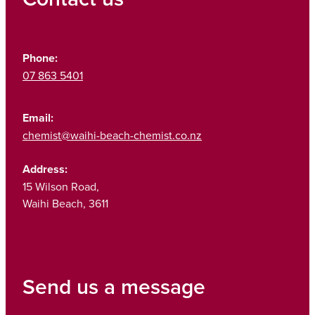
Phone:
07 863 5401
Email:
chemist@waihi-beach-chemist.co.nz
Address:
15 Wilson Road,
Waihi Beach, 3611
Send us a message