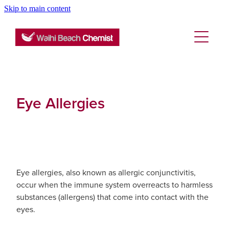
Skip to main content
About
Services
Blog
Rewards Club
Vaccinations
Funded Pharmacy Health Services
Eye Allergies
Funded Emergency Contraception
Repeats
Flu Vaccinations
Funded Head Lice Treatment
Covid-19 Vaccinations
Advice
Funded Scabies Treatment
Tetanus, Diptheria And Whooping Cough Vacc
Eye allergies, also known as allergic conjunctivitis,
occur when the immune system overreacts to harmless
Funded Urinary Tract Infection (Uti) Treatment
Blog
Baby & Child
Measles/Mumps/Rubella (Mmr) Vaccination
substances (allergens) that come into contact with the
eyes.
Funded Children’s Conjunctivitis Treatment
Bathroom
Meningococcal Vaccination