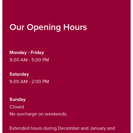
Our Opening Hours
Monday - Friday
9.00 AM - 5:00 PM
Saturday
9.00 AM - 2:00 PM
Sunday
Closed
No surcharge on weekends.
Extended hours during December and January and