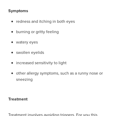
Symptoms
redness and itching in both eyes
burning or gritty feeling
watery eyes
swollen eyelids
increased sensitivity to light
other allergy symptoms, such as a runny nose or
sneezing
Treatment
Treatment involves avoiding triggers. For you this