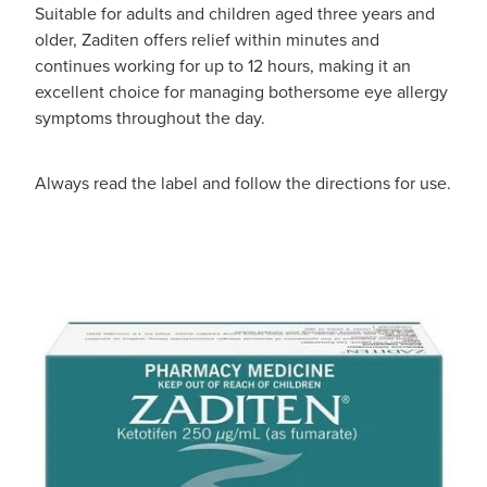
Suitable for adults and children aged three years and
older, Zaditen offers relief within minutes and
continues working for up to 12 hours, making it an
excellent choice for managing bothersome eye allergy
symptoms throughout the day.
Always read the label and follow the directions for use.