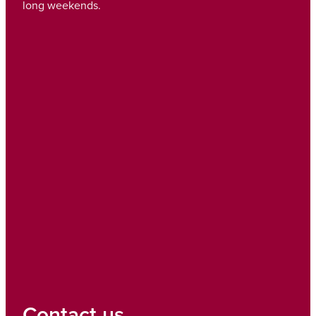
long weekends.
Contact us