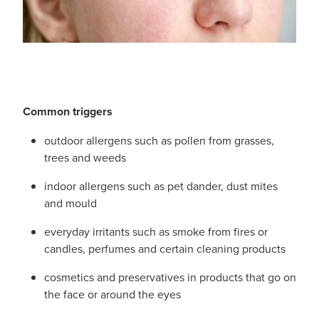
Immunity
Conjunctivitis Treatment
Joints & Muscles
Vitamin B12 Injections
Nose & Sinus
Blood Pressure Checks
Pain Relief
Common triggers
Cbd Dispensing
outdoor allergens such as pollen from grasses,
Skin Care
trees and weeds
First Aid Kits
Sleep & Stress
indoor allergens such as pet dander, dust mites
Opioid Substitution
and mould
Women's Health
everyday irritants such as smoke from fires or
Rheumatic Fever Prevention Sore Throat Serv
candles, perfumes and certain cleaning products
cosmetics and preservatives in products that go on
the face or around the eyes