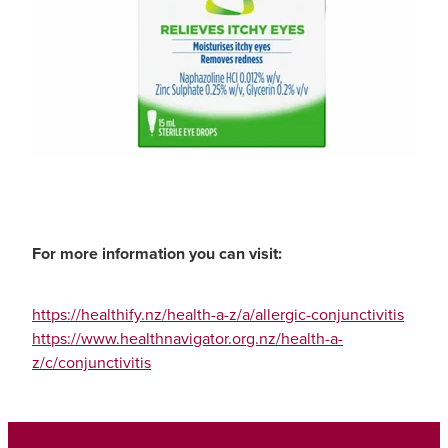
For more information you can visit:
https://healthify.nz/health-a-z/a/allergic-conjunctivitis
https://www.healthnavigator.org.nz/health-a-
z/c/conjunctivitis