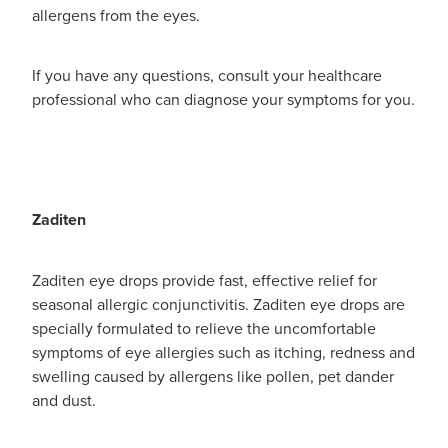
allergens from the eyes.
If you have any questions, consult your healthcare
professional who can diagnose your symptoms for you.
Zaditen
Zaditen eye drops provide fast, effective relief for
seasonal allergic conjunctivitis. Zaditen eye drops are
specially formulated to relieve the uncomfortable
symptoms of eye allergies such as itching, redness and
swelling caused by allergens like pollen, pet dander
and dust.